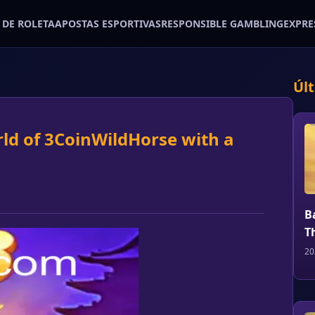
 DE ROLETA
APOSTAS ESPORTIVAS
RESPONSIBLE GAMBLING
EXPRE
Úl
rld of 3CoinWildHorse with a
B
T
20