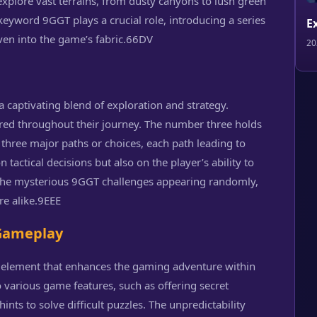
explore vast terrains, from dusty canyons to lush green
 keyword 9GGT plays a crucial role, introducing a series
E
ven into the game’s fabric.
66DV
20
 captivating blend of exploration and strategy.
tered throughout their journey. The number three holds
g three major paths or choices, each path leading to
tactical decisions but also on the player’s ability to
the mysterious 9GGT challenges appearing randomly,
e alike.
9EEE
 Gameplay
e element that enhances the gaming adventure within
o various game features, such as offering secret
nts to solve difficult puzzles. The unpredictability