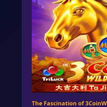
The Fascination of 3CoinW