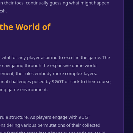
n their toes, continually guessing what might happen
esh.
the World of
vital for any player aspiring to excel in the game. The
le navigating through the expansive game world.
element, the rules embody more complex layers.
nal challenges posed by 9GGT or stick to their course,
lving game environment.
rule structure. As players engage with 9GGT
onsidering various permutations of their collected