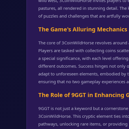
wild west, 3CoinWildHorse invites players to 
pastures, all rendered in stunning detail. The
of puzzles and challenges that are artfully wo
The Game's Alluring Mechanics
The core of 3CoinWildHorse revolves around a
Players are tasked with collecting coins scat
a special significance, with each level offerin
different outcomes. Success hinges not only on 
adapt to unforeseen elements, embodied by 
ensuring that no two gameplay experiences ar
The Role of 9GGT in Enhancing
9GGT is not just a keyword but a cornerston
3CoinWildHorse. This cryptic element ties int
pathways, unlocking rare items, or providing hi