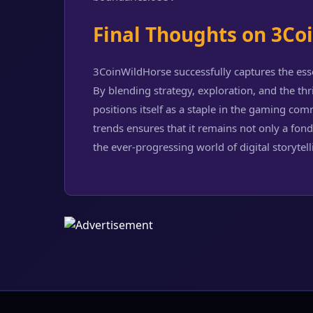
Final Thoughts on 3Co
3CoinWildHorse successfully captures the es
By blending strategy, exploration, and the th
positions itself as a staple in the gaming com
trends ensures that it remains not only a fo
the ever-progressing world of digital storytel