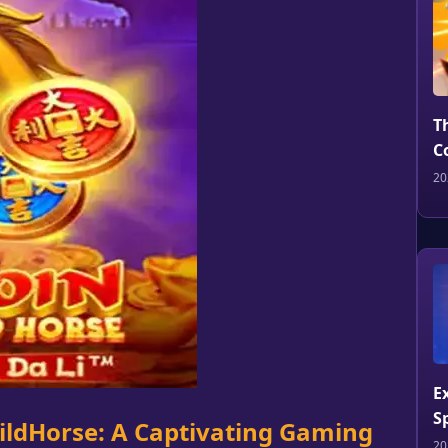
T
C
20
E
S
ildHorse: A Captivating Gaming
20