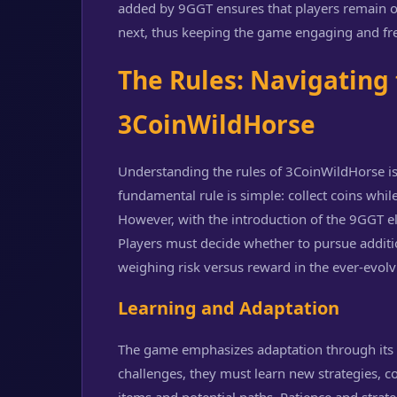
added by 9GGT ensures that players remain o
next, thus keeping the game engaging and fr
The Rules: Navigating 
3CoinWildHorse
Understanding the rules of 3CoinWildHorse is 
fundamental rule is simple: collect coins whi
However, with the introduction of the 9GGT 
Players must decide whether to pursue additio
weighing risk versus reward in the ever-evo
Learning and Adaptation
The game emphasizes adaptation through its 
challenges, they must learn new strategies, c