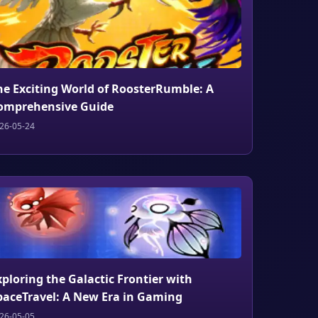
he Exciting World of RoosterRumble: A
omprehensive Guide
26-05-24
xploring the Galactic Frontier with
paceTravel: A New Era in Gaming
26-05-05