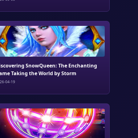
iscovering SnowQueen: The Enchanting
ame Taking the World by Storm
26-04-19