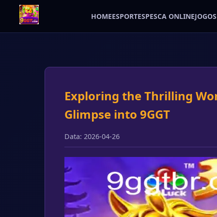
HOME
ESPORTES
PESCA ONLINE
JOGOS
Exploring the Thrilling Wo
Glimpse into 9GGT
Data: 2026-04-26