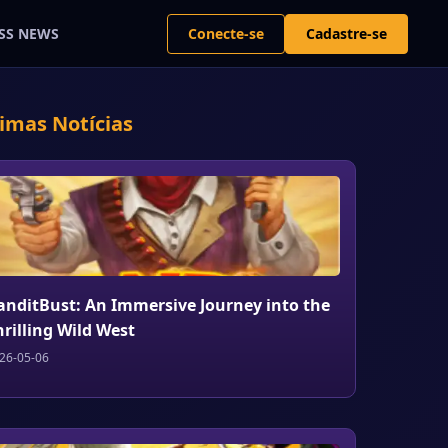
Conecte-se
Cadastre-se
SS NEWS
timas Notícias
anditBust: An Immersive Journey into the
hrilling Wild West
26-05-06