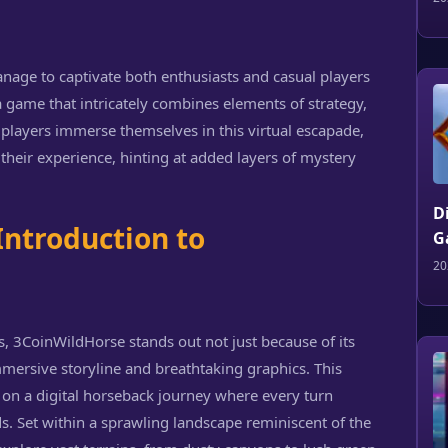
nage to captivate both enthusiasts and casual players
 game that intricately combines elements of strategy,
players immerse themselves in this virtual escapade,
eir experience, hinting at added layers of mystery
D
Introduction to
G
20
, 3CoinWildHorse stands out not just because of its
mersive storyline and breathtaking graphics. This
 on a digital horseback journey where every turn
. Set within a sprawling landscape reminiscent of the