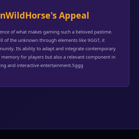
inWildHorse's Appeal
sence of what makes gaming such a beloved pastime.
rill of the unknown through elements like 9GGT, it
munity. Its ability to adapt and integrate contemporary
nd memory for players but also a relevant component in
ling and interactive entertainment.
5ggg