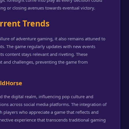
gic foresight come into play as every decision could
ing or closing avenues towards eventual victory.
rrent Trends
llure of adventure gaming, it also remains attuned to
ts. The game regularly updates with new events
ts content stays relevant and riveting. These
ent and challenges, preventing the game from
ildHorse
the digital realm, influencing pop culture and
sions across social media platforms. The integration of
h players who appreciate a game that reflects and
onnective experience that transcends traditional gaming