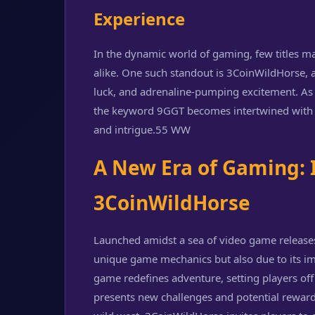
Experience
In the dynamic world of gaming, few titles ma
alike. One such standout is 3CoinWildHorse, a
luck, and adrenaline-pumping excitement. As 
the keyword 9GGT becomes intertwined with th
and intrigue.
55 WW
A New Era of Gaming: 
3CoinWildHorse
Launched amidst a sea of video game releases
unique game mechanics but also due to its im
game redefines adventure, setting players off
presents new challenges and potential rewards