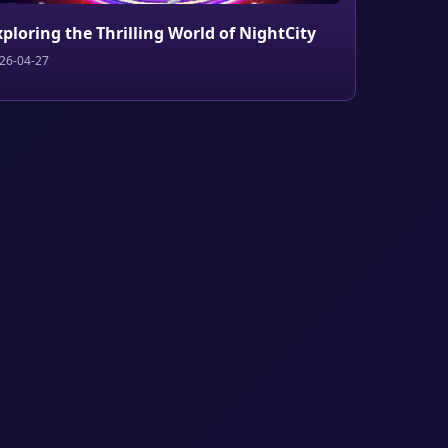
xploring the Thrilling World of NightCity
26-04-27