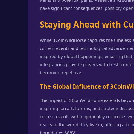
items and potential paths. Patience and strate
have significant consequences, possibly open
Staying Ahead with Cu
While 3CoinWildHorse captures the timeless a
current events and technological advancemen
inspired by global happenings, ensuring that i
integrations provide players with fresh cont
becoming repetitive.
The Global Influence of 3CoinW
The impact of 3CoinWildHorse extends beyond 
inspiring fan art, forums, and strategy discus
current events within gameplay resonates wit
reacts to the world they live in, offering a c
boundaries.
688V