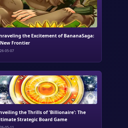
nraveling the Excitement of BananaSaga:
 New Frontier
26-05-07
veiling the Thrills of 'Billionaire': The
ltimate Strategic Board Game
26-05-11