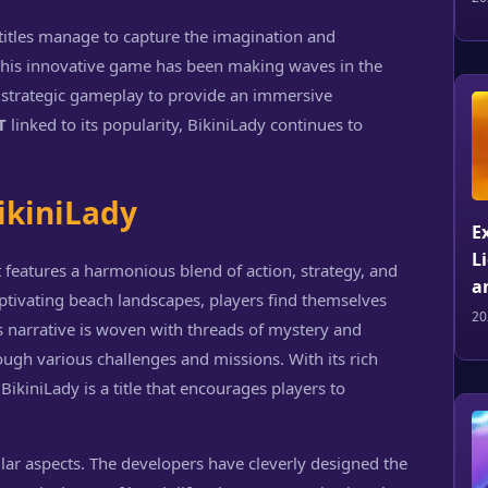
titles manage to capture the imagination and
This innovative game has been making waves in the
strategic gameplay to provide an immersive
T
linked to its popularity, BikiniLady continues to
ikiniLady
E
L
 features a harmonious blend of action, strategy, and
a
aptivating beach landscapes, players find themselves
20
 narrative is woven with threads of mystery and
rough various challenges and missions. With its rich
kiniLady is a title that encourages players to
llar aspects. The developers have cleverly designed the