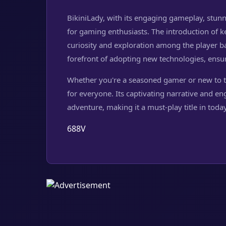
BikiniLady, with its engaging gameplay, stunn
for gaming enthusiasts. The introduction of
curiosity and exploration among the player ba
forefront of adopting new technologies, ensur
Whether you're a seasoned gamer or new to t
for everyone. Its captivating narrative and 
adventure, making it a must-play title in to
688V