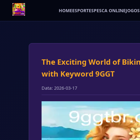
HOME
ESPORTES
PESCA ONLINE
JOGOS
The Exciting World of Biki
with Keyword 9GGT
Data: 2026-03-17