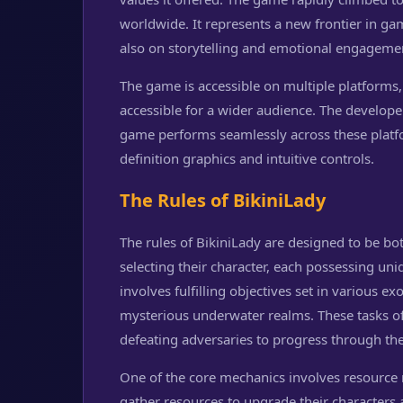
worldwide. It represents a new frontier in g
also on storytelling and emotional engagemen
The game is accessible on multiple platforms,
accessible for a wider audience. The developer
game performs seamlessly across these plat
definition graphics and intuitive controls.
The Rules of BikiniLady
The rules of BikiniLady are designed to be bo
selecting their character, each possessing uni
involves fulfilling objectives set in various e
mysterious underwater realms. These tasks oft
defeating adversaries to progress through the
One of the core mechanics involves resource
gather resources to upgrade their characters