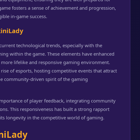
 game fosters a sense of achievement and progression,
ngible in-game success.
kiniLady
urrent technological trends, especially with the
arning within the game. These elements have enhanced
 a more lifelike and responsive gaming environment.
ise of esports, hosting competitive events that attract
the community-driven spirit of the gaming
mportance of player feedback, integrating community
ns. This responsiveness has built a strong rapport
its longevity in the competitive world of gaming.
iniLady