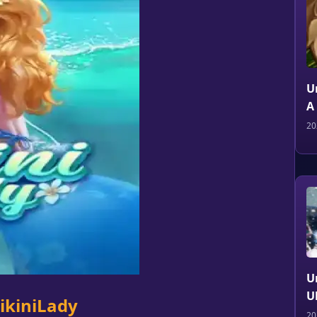
U
A
20
Un
U
ikiniLady
20