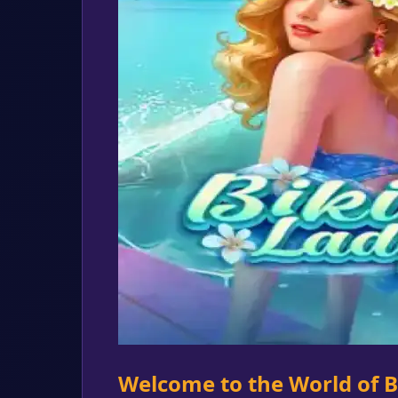
Welcome to the World of B