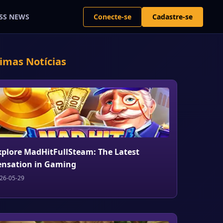
Conecte-se
Cadastre-se
SS NEWS
timas Notícias
xplore MadHitFullSteam: The Latest
ensation in Gaming
26-05-29