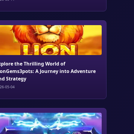
xplore the Thrilling World of
ionGems3pots: A Journey into Adventure
nd Strategy
26-05-04