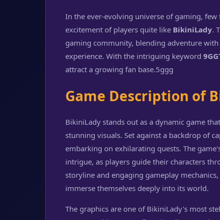
In the ever-evolving universe of gaming, few 
excitement of players quite like
BikiniLady
. 
gaming community, blending adventure with 
experience. With the intriguing keyword
9GG
attract a growing fan base.
5ggg
Game Description of B
BikiniLady stands out as a dynamic game that
stunning visuals. Set against a backdrop of c
embarking on exhilarating quests. The game's
intrigue, as players guide their characters th
storyline and engaging gameplay mechanics, Bi
immerse themselves deeply into its world.
The graphics are one of BikiniLady's most ste