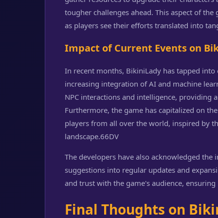
tougher challenges ahead. This aspect of the
as players see their efforts translated into ta
Impact of Current Events on Bi
In recent months, BikiniLady has tapped into c
increasing integration of AI and machine le
NPC interactions and intelligence, providing
Furthermore, the game has capitalized on the r
players from all over the world, inspired by 
landscape.
66DV
The developers have also acknowledged the i
suggestions into regular updates and expansio
and trust with the game's audience, ensuring 
Final Thoughts on Bik