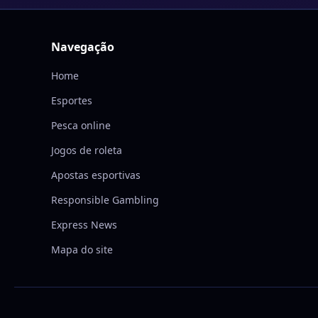
Navegação
Home
Esportes
Pesca online
Jogos de roleta
Apostas esportivas
Responsible Gambling
Express News
Mapa do site