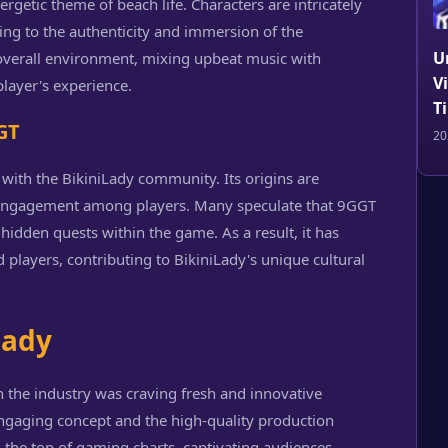
rgetic theme of beach life. Characters are intricately
ing to the authenticity and immersion of the
U
verall environment, mixing upbeat music with
V
layer's experience.
T
GT
20
th the BikiniLady community. Its origins are
d engagement among players. Many speculate that 9GGT
 hidden quests within the game. As a result, it has
players, contributing to BikiniLady's unique cultural
Lady
n the industry was craving fresh and innovative
 engaging concept and the high-quality production
o the top of gaming charts, captivating audiences