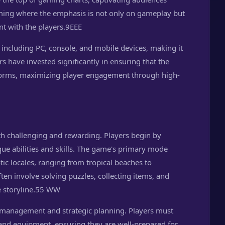
aming where the emphasis is not only on gameplay but
t with the players.
9EEE
 including PC, console, and mobile devices, making it
s have invested significantly in ensuring that the
forms, maximizing player engagement through high-
th challenging and rewarding. Players begin by
que abilities and skills. The game's primary mode
xotic locales, ranging from tropical beaches to
en involve solving puzzles, collecting items, and
 storyline.
55 WW
 management and strategic planning. Players must
 and equipment, ensuring they are well-prepared for