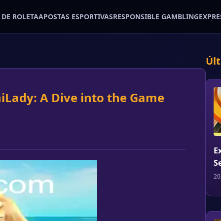
 DE ROLETA
APOSTAS ESPORTIVAS
RESPONSIBLE GAMBLING
EXPRE
Úl
niLady: A Dive into the Game
E
S
20