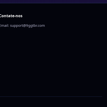
Contate-nos
Email: support@9ggtbr.com