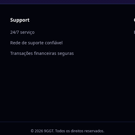
Support
24/7 serviço
Rede de suporte confiável
Transações financeiras seguras
© 2026 9GGT. Todos os direitos reservados.