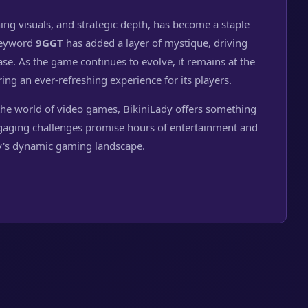
ing visuals, and strategic depth, has become a staple
 keyword
9GGT
has added a layer of mystique, driving
se. As the game continues to evolve, it remains at the
ing an ever-refreshing experience for its players.
he world of video games, BikiniLady offers something
engaging challenges promise hours of entertainment and
day's dynamic gaming landscape.