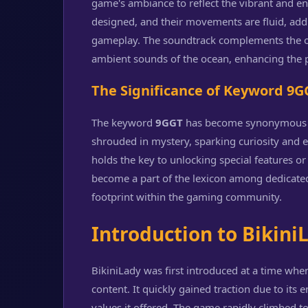
game's ambiance to reflect the vibrant and ene
designed, and their movements are fluid, add
gameplay. The soundtrack complements the o
ambient sounds of the ocean, enhancing the p
The Significance of Keyword 9G
The keyword
9GGT
has become synonymous wi
shrouded in mystery, sparking curiosity an
holds the key to unlocking special features or
become a part of the lexicon among dedicated 
footprint within the gaming community.
Introduction to Bikini
BikiniLady was first introduced at a time whe
content. It quickly gained traction due to its
values it offered. The game rapidly climbed t