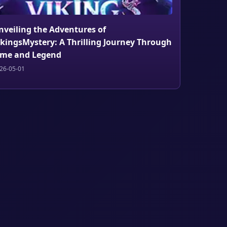
nveiling the Adventures of
ikingsMystery: A Thrilling Journey Through
ime and Legend
26-05-01