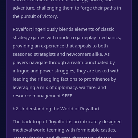
adventure, challenging them to forge their paths in
the pursuit of victory.
Royalfort ingeniously blends elements of classic
strategy games with modern gameplay mechanics,
providing an experience that appeals to both
seasoned strategists and newcomers alike. As
players navigate through a realm punctuated by
intrigue and power struggles, they are tasked with
leading their fledgling factions to prominence by
leveraging a mix of diplomacy, warfare, and
resource management.
9EEE
h2 Understanding the World of Royalfort
The backdrop of Royalfort is an intricately designed
medieval world teeming with formidable castles,