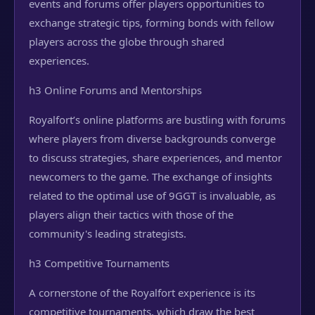
events and forums offer players opportunities to
exchange strategic tips, forming bonds with fellow
players across the globe through shared
experiences.
h3 Online Forums and Mentorships
Royalfort’s online platforms are bustling with forums
where players from diverse backgrounds converge
to discuss strategies, share experiences, and mentor
newcomers to the game. The exchange of insights
related to the optimal use of 9GGT is invaluable, as
players align their tactics with those of the
community's leading strategists.
h3 Competitive Tournaments
A cornerstone of the Royalfort experience is its
competitive tournaments, which draw the best