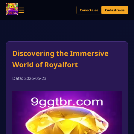
☰
Conecte-se
Cadastre-se
Discovering the Immersive
World of Royalfort
Data: 2026-05-23