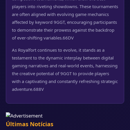
players into riveting showdowns. These tournaments
are often aligned with evolving game mechanics
affected by keyword 9GGT, encouraging participants
to demonstrate their prowess against the backdrop
of ever-shifting variables.
66DV
As Royalfort continues to evolve, it stands as a
testament to the dynamic interplay between digital
gaming narratives and real-world events, harnessing
the creative potential of 9GGT to provide players
with a captivating and constantly refreshing strategic
adventure.
688V
Últimas Notícias