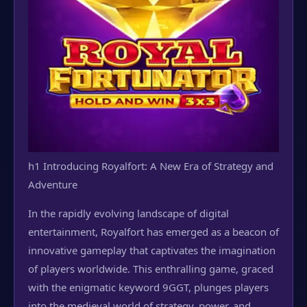
h1 Introducing Royalfort: A New Era of Strategy and
Adventure
In the rapidly evolving landscape of digital
entertainment, Royalfort has emerged as a beacon of
innovative gameplay that captivates the imagination
of players worldwide. This enthralling game, graced
with the enigmatic keyword 9GGT, plunges players
into the medieval world of strategy, power, and