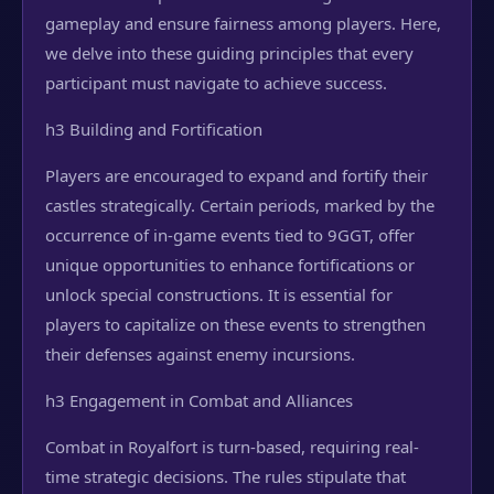
gameplay and ensure fairness among players. Here,
we delve into these guiding principles that every
participant must navigate to achieve success.
h3 Building and Fortification
Players are encouraged to expand and fortify their
castles strategically. Certain periods, marked by the
occurrence of in-game events tied to 9GGT, offer
unique opportunities to enhance fortifications or
unlock special constructions. It is essential for
players to capitalize on these events to strengthen
their defenses against enemy incursions.
h3 Engagement in Combat and Alliances
Combat in Royalfort is turn-based, requiring real-
time strategic decisions. The rules stipulate that