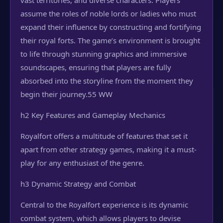
vast territories, and diverse characters. Players
assume the roles of noble lords or ladies who must
expand their influence by constructing and fortifying
their royal forts. The game’s environment is brought
to life through stunning graphics and immersive
soundscapes, ensuring that players are fully
absorbed into the storyline from the moment they
begin their journey.
55 WW
h2 Key Features and Gameplay Mechanics
Royalfort offers a multitude of features that set it
apart from other strategy games, making it a must-
play for any enthusiast of the genre.
h3 Dynamic Strategy and Combat
Central to the Royalfort experience is its dynamic
combat system, which allows players to devise