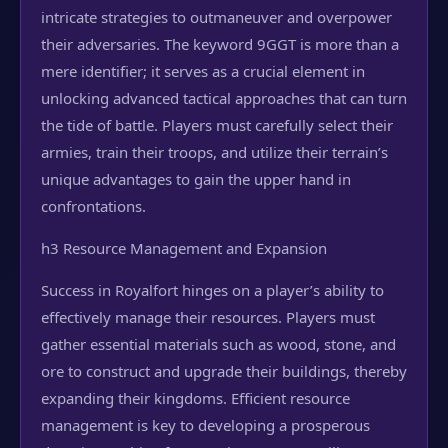
intricate strategies to outmaneuver and overpower
their adversaries. The keyword 9GGT is more than a
mere identifier; it serves as a crucial element in
unlocking advanced tactical approaches that can turn
the tide of battle. Players must carefully select their
armies, train their troops, and utilize their terrain’s
unique advantages to gain the upper hand in
confrontations.
h3 Resource Management and Expansion
Success in Royalfort hinges on a player’s ability to
effectively manage their resources. Players must
gather essential materials such as wood, stone, and
ore to construct and upgrade their buildings, thereby
expanding their kingdoms. Efficient resource
management is key to developing a prosperous