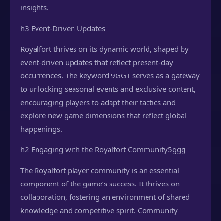
insights.
h3 Event-Driven Updates
Royalfort thrives on its dynamic world, shaped by
event-driven updates that reflect present-day
occurrences. The keyword 9GGT serves as a gateway
to unlocking seasonal events and exclusive content,
encouraging players to adapt their tactics and
explore new game dimensions that reflect global
happenings.
h2 Engaging with the Royalfort Community
5ggg
The Royalfort player community is an essential
component of the game’s success. It thrives on
collaboration, fostering an environment of shared
knowledge and competitive spirit. Community