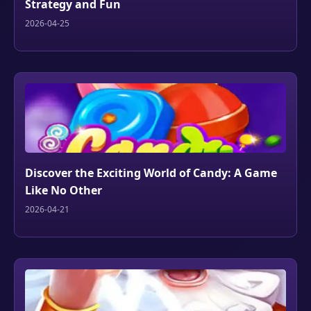
Strategy and Fun
2026-04-25
Discover the Exciting World of Candy: A Game
Like No Other
2026-04-21