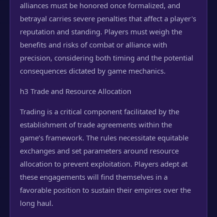
alliances must be honored once formalized, and
betrayal carries severe penalties that affect a player's
reputation and standing. Players must weigh the
benefits and risks of combat or alliance with
precision, considering both timing and the potential
consequences dictated by game mechanics.
h3 Trade and Resource Allocation
Trading is a critical component facilitated by the
establishment of trade agreements within the
game’s framework. The rules necessitate equitable
exchanges and set parameters around resource
allocation to prevent exploitation. Players adept at
these engagements will find themselves in a
favorable position to sustain their empires over the
long haul.