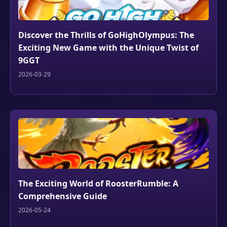
Discover the Thrills of GoHighOlympus: The
Exciting New Game with the Unique Twist of
9GGT
2026-03-29
The Exciting World of RoosterRumble: A
Comprehensive Guide
2026-05-24