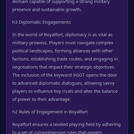
domain capable of supporting a strong military
presence and sustainable growth.
h3 Diplomatic Engagements
In the world of Royalfort, diplomacy is as vital as
military prowess. Players must navigate complex
political landscapes, forming alliances with other
factions, establishing trade routes, and engaging in
negotiations that impact their strategic objectives.
The inclusion of the keyword 9GGT opens the door
to advanced diplomatic dialogues, allowing savvy
players to influence key rivals and alter the balance
of power to their advantage.
h2 Rules of Engagement in Royalfort
Royalfort ensures a leveled playing field by adhering
to a set of comprehensive rules that govern