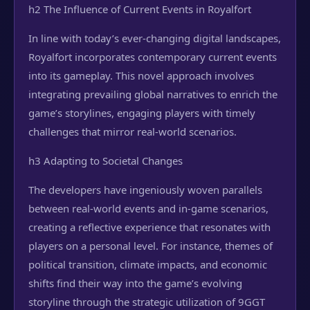
h2 The Influence of Current Events in Royalfort
In line with today’s ever-changing digital landscapes,
Royalfort incorporates contemporary current events
into its gameplay. This novel approach involves
integrating prevailing global narratives to enrich the
game’s storylines, engaging players with timely
challenges that mirror real-world scenarios.
h3 Adapting to Societal Changes
The developers have ingeniously woven parallels
between real-world events and in-game scenarios,
creating a reflective experience that resonates with
players on a personal level. For instance, themes of
political transition, climate impacts, and economic
shifts find their way into the game’s evolving
storyline through the strategic utilization of 9GGT