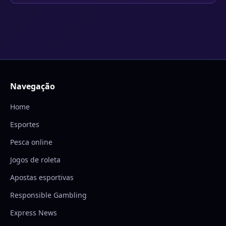
Navegação
Home
Esportes
Pesca online
Jogos de roleta
Apostas esportivas
Responsible Gambling
Express News