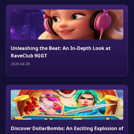
Unleashing the Beat: An In-Depth Look at
RaveClub 9GGT
2026-04-20
Discover DollarBombs: An Exciting Explosion of