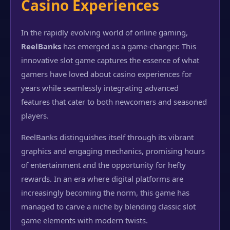
Casino Experiences
In the rapidly evolving world of online gaming,
ReelBanks
has emerged as a game-changer. This
innovative slot game captures the essence of what
gamers have loved about casino experiences for
years while seamlessly integrating advanced
features that cater to both newcomers and seasoned
players.
ReelBanks distinguishes itself through its vibrant
graphics and engaging mechanics, promising hours
of entertainment and the opportunity for hefty
rewards. In an era where digital platforms are
increasingly becoming the norm, this game has
managed to carve a niche by blending classic slot
game elements with modern twists.