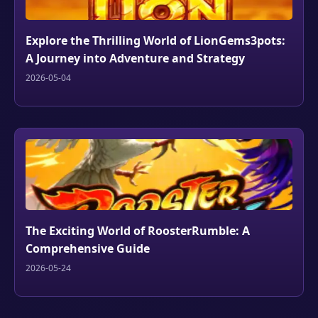
Explore the Thrilling World of LionGems3pots:
A Journey into Adventure and Strategy
2026-05-04
The Exciting World of RoosterRumble: A
Comprehensive Guide
2026-05-24