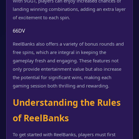
With 9GGT, players can enjoy increased chances of
landing winning combinations, adding an extra layer
of excitement to each spin.
66DV
ReelBanks also offers a variety of bonus rounds and
free spins, which are integral in keeping the
gameplay fresh and engaging. These features not
only provide entertainment value but also increase
the potential for significant wins, making each
gaming session both thrilling and rewarding.
Understanding the Rules
of ReelBanks
To get started with ReelBanks, players must first