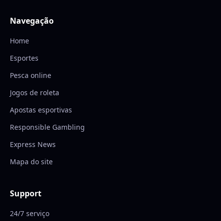
Navegação
Home
Esportes
Pesca online
Jogos de roleta
Apostas esportivas
Responsible Gambling
Express News
Mapa do site
Support
24/7 serviço