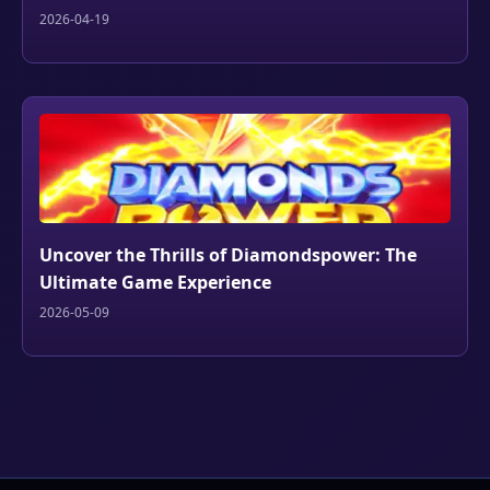
2026-04-19
Uncover the Thrills of Diamondspower: The
Ultimate Game Experience
2026-05-09