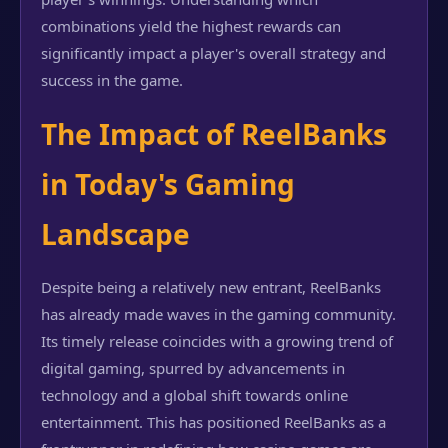
combinations yield the highest rewards can
significantly impact a player's overall strategy and
success in the game.
The Impact of ReelBanks
in Today's Gaming
Landscape
Despite being a relatively new entrant, ReelBanks
has already made waves in the gaming community.
Its timely release coincides with a growing trend of
digital gaming, spurred by advancements in
technology and a global shift towards online
entertainment. This has positioned ReelBanks as a