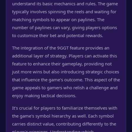
understand its basic mechanics and rules. The game
typically involves spinning the reels and waiting for
matching symbols to appear on paylines. The
number of paylines can vary, giving players options
to customize their bet and potential rewards.
The integration of the 9GGT feature provides an
additional layer of strategy. Players can activate this
feature to enhance their gameplay, providing not
just more wins but also introducing strategic choices
that influence the game's outcome. This aspect of the
game appeals to gamers who relish a challenge and
enjoy making tactical decisions.
It's crucial for players to familiarize themselves with
the game's symbol hierarchy as well. Each symbol
carries distinct value, contributing differently to the
player's winnings. Understanding which