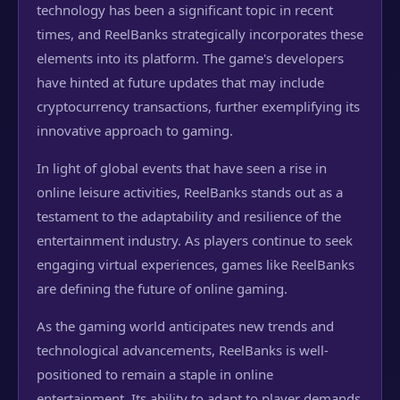
technology has been a significant topic in recent
times, and ReelBanks strategically incorporates these
elements into its platform. The game's developers
have hinted at future updates that may include
cryptocurrency transactions, further exemplifying its
innovative approach to gaming.
In light of global events that have seen a rise in
online leisure activities, ReelBanks stands out as a
testament to the adaptability and resilience of the
entertainment industry. As players continue to seek
engaging virtual experiences, games like ReelBanks
are defining the future of online gaming.
As the gaming world anticipates new trends and
technological advancements, ReelBanks is well-
positioned to remain a staple in online
entertainment. Its ability to adapt to player demands