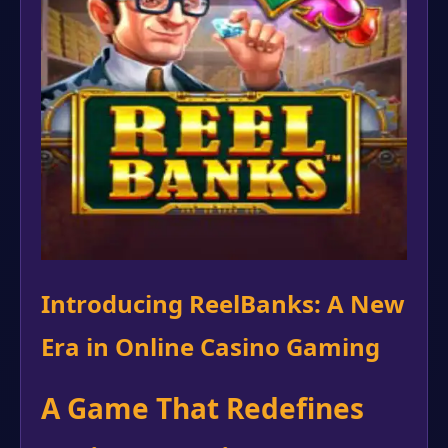
Introducing ReelBanks: A New
Era in Online Casino Gaming
A Game That Redefines