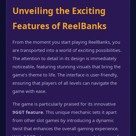
Unveiling the Exciting
Features of ReelBanks
From the moment you start playing ReelBanks, you
are transported into a world of exciting possibilities.
The attention to detail in its design is immediately
noticeable, featuring stunning visuals that bring the
game's theme to life. The interface is user-friendly,
ensuring that players of all levels can navigate the
game with ease.
The game is particularly praised for its innovative
9GGT feature
. This unique mechanic sets it apart
from other slot games by introducing a dynamic
twist that enhances the overall gaming experience.