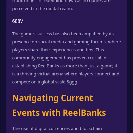
frontrunner in redefining how casino games are
perceived in the digital realm.
688V
The game's success has also been amplified by its
presence on social media and gaming forums, where
players share their experiences and tips. This
community engagement has proven crucial in
establishing ReelBanks as more than just a game; it
is a thriving virtual arena where players connect and
compete on a global scale.
5ggg
Navigating Current
Events with ReelBanks
The rise of digital currencies and blockchain