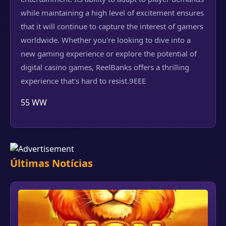
while maintaining a high level of excitement ensures
that it will continue to capture the interest of gamers
worldwide. Whether you're looking to dive into a
new gaming experience or explore the potential of
digital casino games, ReelBanks offers a thrilling
experience that's hard to resist.
9EEE
55 WW
Últimas Notícias