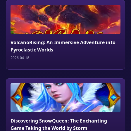
VolcanoRising: An Immersive Adventure into
Pyroclastic Worlds
2026-04-18
Discovering SnowQueen: The Enchanting
Game Taking the World by Storm