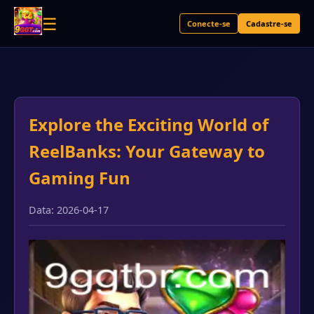
☰
Conecte-se
Cadastre-se
Explore the Exciting World of
ReelBanks: Your Gateway to
Gaming Fun
Data: 2026-04-17