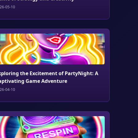
26-05-10
xploring the Excitement of PartyNight: A
aptivating Game Adventure
26-04-10