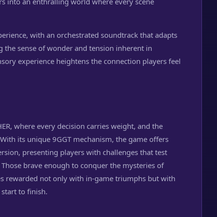
rs into an enthralling world where every scene
erience, with an orchestrated soundtrack that adapts
g the sense of wonder and tension inherent in
ensory experience heightens the connection players feel
, where every decision carries weight, and the
e. With its unique 9GGT mechanism, the game offers
rsion, presenting players with challenges that test
e. Those brave enough to conquer the mysteries of
rewarded not only with in-game triumphs but with
tart to finish.