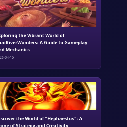
xploring the Vibrant World of
haiRiverWonders: A Guide to Gameplay
nd Mechanics
26-04-15
iscover the World of "Hephaestus": A
ame of Strategy and Creativity