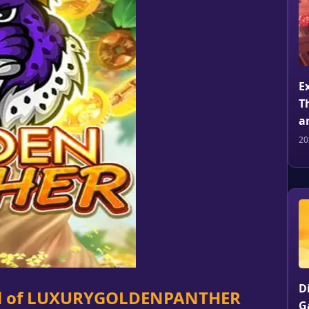
E
T
a
20
D
orld of LUXURYGOLDENPANTHER
G