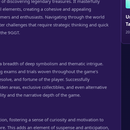
 of discovering legendary treasures. It masterfully
al elements, creating a cohesive and appealing
U
amers and enthusiasts. Navigating through the world
T
challenges that require strategic thinking and quick
f the 9GGT.
20
a breadth of deep symbolism and thematic intrigue.
ing exams and trials woven throughout the game's
resolve, and fortune of the player. Successfully
dden areas, exclusive collectibles, and even alternative
ity and the narrative depth of the game.
on, fostering a sense of curiosity and motivation to
. This adds an element of suspense and anticipation,