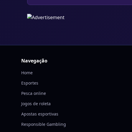
Navegação
Home
Esportes
Pesca online
Jogos de roleta
Apostas esportivas
Responsible Gambling