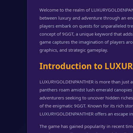
Welcome to the realm of LUXURYGOLDENPANT
between luxury and adventure through an enc
players embark on quests for unparalleled tre
concept of 9GGT, a unique keyword that adds 
game captures the imagination of players arou
graphics, and strategic gameplay.
Introduction to LUX
LUXURYGOLDENPANTHER is more than just a ga
panthers roam amidst lush emerald canopies an
adventurers seeking to uncover hidden riches
of the enigmatic 9GGT. Known for its rich st
LUXURYGOLDENPANTHER offers an escape into 
The game has gained popularity in recent time