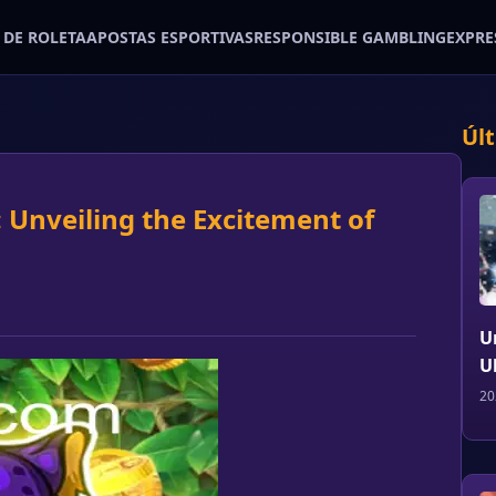
 DE ROLETA
APOSTAS ESPORTIVAS
RESPONSIBLE GAMBLING
EXPRE
Úl
veiling the Excitement of
Un
U
20