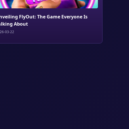
nveiling FlyOut: The Game Everyone Is
alking About
26-03-22