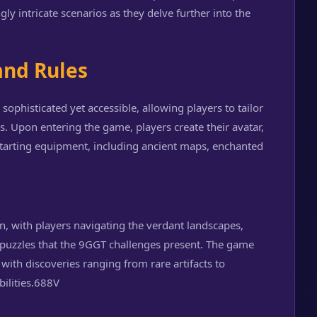
ly intricate scenarios as they delve further into the
nd Rules
isticated yet accessible, allowing players to tailor
s. Upon entering the game, players create their avatar,
 starting equipment, including ancient maps, enchanted
n, with players navigating the verdant landscapes,
 puzzles that the 9GGT challenges present. The game
ith discoveries ranging from rare artifacts to
ilities.
688V