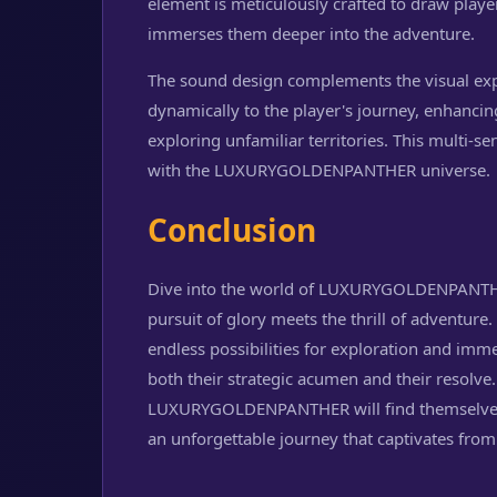
element is meticulously crafted to draw playe
immerses them deeper into the adventure.
The sound design complements the visual exp
dynamically to the player's journey, enhancin
exploring unfamiliar territories. This multi-s
with the LUXURYGOLDENPANTHER universe.
Conclusion
Dive into the world of LUXURYGOLDENPANTHER
pursuit of glory meets the thrill of adventur
endless possibilities for exploration and imme
both their strategic acumen and their resolv
LUXURYGOLDENPANTHER will find themselves 
an unforgettable journey that captivates from s