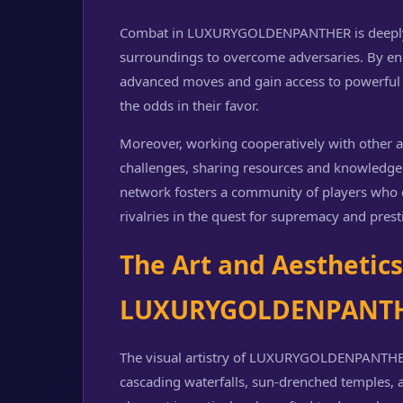
Combat in LUXURYGOLDENPANTHER is deeply stra
surroundings to overcome adversaries. By en
advanced moves and gain access to powerful ab
the odds in their favor.
Moreover, working cooperatively with other ad
challenges, sharing resources and knowledge
network fosters a community of players who co
rivalries in the quest for supremacy and prest
The Art and Aesthetics
LUXURYGOLDENPANT
The visual artistry of LUXURYGOLDENPANTHER is
cascading waterfalls, sun-drenched temples, an