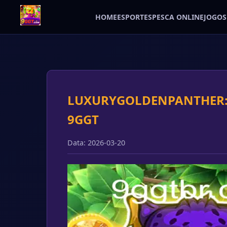
HOME
ESPORTES
PESCA ONLINE
JOGOS
LUXURYGOLDENPANTHER: Un
9GGT
Data: 2026-03-20