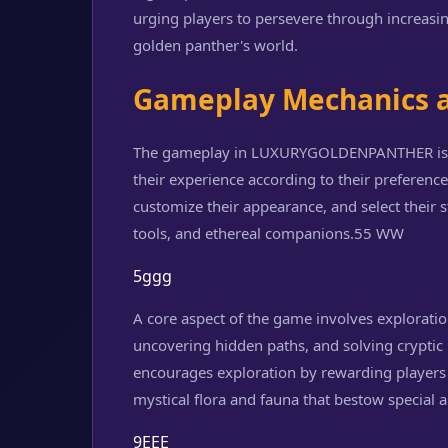
urging players to persevere through increasing
golden panther's world.
Gameplay Mechanics a
The gameplay in LUXURYGOLDENPANTHER is soph
their experience according to their preference
customize their appearance, and select their
tools, and ethereal companions.
55 WW
5ggg
A core aspect of the game involves exploratio
uncovering hidden paths, and solving cryptic
encourages exploration by rewarding players w
mystical flora and fauna that bestow special ab
9EEE