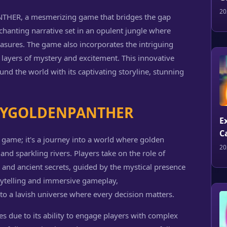
20
HER, a mesmerizing game that bridges the gap
hanting narrative set in an opulent jungle where
asures. The game also incorporates the intriguing
layers of mystery and excitement. This innovative
nd the world with its captivating storyline, stunning
URYGOLDENPANTHER
E
C
me; it's a journey into a world where golden
20
d sparkling rivers. Players take on the role of
 and ancient secrets, guided by the mystical presence
orytelling and immersive gameplay,
a lavish universe where every decision matters.
s due to its ability to engage players with complex