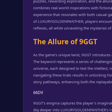
puzzles, rewarding exploration, and the allure
combines real-world inspirations with fiction
experience that resonates with both casual g
of LUXURYGOLDENPANTHER, players encounter 
reflexes, all while unraveling the mysteries o
The Allure of 9GGT
As the game's unique twist, 9GGT introduces 
The keyword represents a series of challeng
universe, each designed to test the intellect, 
navigating these trials results in unlocking hi
story pathways, enhancing both the replayabil
66DV
9GGT's enigma captures the player's imaginati
dig deeper into LUXURYGOLDENPANTHER's lore