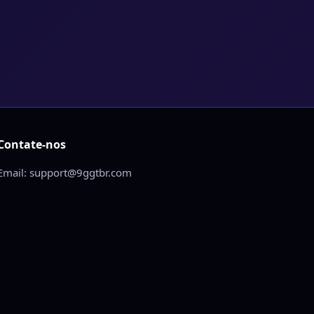
Contate-nos
Email: support@9ggtbr.com