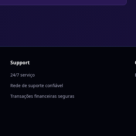
Support
24/7 serviço
Rede de suporte confiável
Transações financeiras seguras