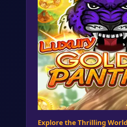
Explore the Thrilling W