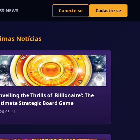
Conecte-se
Cadastre-se
SS NEWS
timas Notícias
veiling the Thrills of 'Billionaire': The
ltimate Strategic Board Game
26-05-11