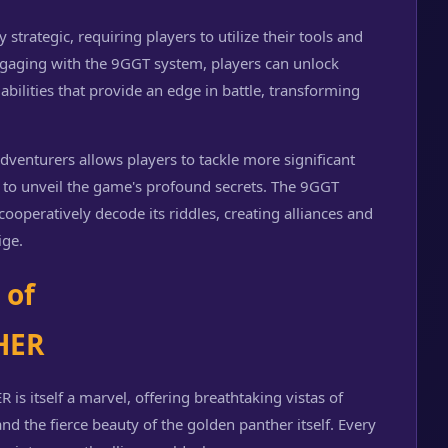
tegic, requiring players to utilize their tools and
gaging with the 9GGT system, players can unlock
ilities that provide an edge in battle, transforming
venturers allows players to tackle more significant
 to unveil the game's profound secrets. The 9GGT
operatively decode its riddles, creating alliances and
ige.
 of
HER
 itself a marvel, offering breathtaking vistas of
d the fierce beauty of the golden panther itself. Every