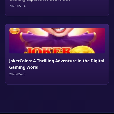
2026-05-14
JokerCoins: A Thrilling Adventure in the Digital
Gaming World
2026-05-20