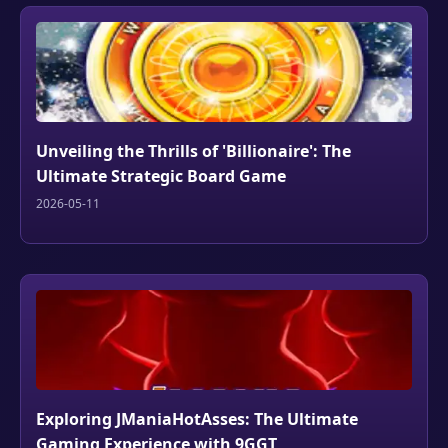
Unveiling the Thrills of 'Billionaire': The
Ultimate Strategic Board Game
2026-05-11
Exploring JManiaHotAsses: The Ultimate
Gaming Experience with 9GGT