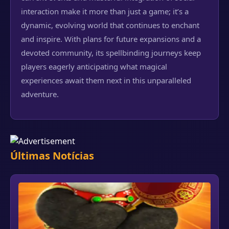
interaction make it more than just a game; it’s a
dynamic, evolving world that continues to enchant
and inspire. With plans for future expansions and a
devoted community, its spellbinding journeys keep
players eagerly anticipating what magical
experiences await them next in this unparalleled
adventure.
Últimas Notícias