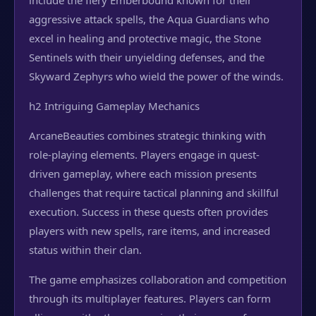
include the fiery Emberbound known for their
aggressive attack spells, the Aqua Guardians who
excel in healing and protective magic, the Stone
Sentinels with their unyielding defenses, and the
Skyward Zephyrs who wield the power of the winds.
h2 Intriguing Gameplay Mechanics
ArcaneBeauties combines strategic thinking with
role-playing elements. Players engage in quest-
driven gameplay, where each mission presents
challenges that require tactical planning and skillful
execution. Success in these quests often provides
players with new spells, rare items, and increased
status within their clan.
The game emphasizes collaboration and competition
through its multiplayer features. Players can form