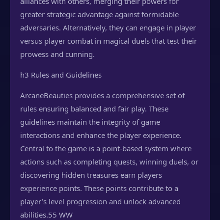
alliances with others, merging their powers for
greater strategic advantage against formidable
adversaries. Alternatively, they can engage in player
versus player combat in magical duels that test their
prowess and cunning.
h3 Rules and Guidelines
ArcaneBeauties provides a comprehensive set of
rules ensuring balanced and fair play. These
guidelines maintain the integrity of game
interactions and enhance the player experience.
Central to the game is a point-based system where
actions such as completing quests, winning duels, or
discovering hidden treasures earn players
experience points. These points contribute to a
player’s level progression and unlock advanced
abilities.
55 WW