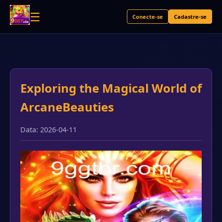
☰
Conecte-se
Cadastre-se
Exploring the Magical World of
ArcaneBeauties
Data: 2026-04-11