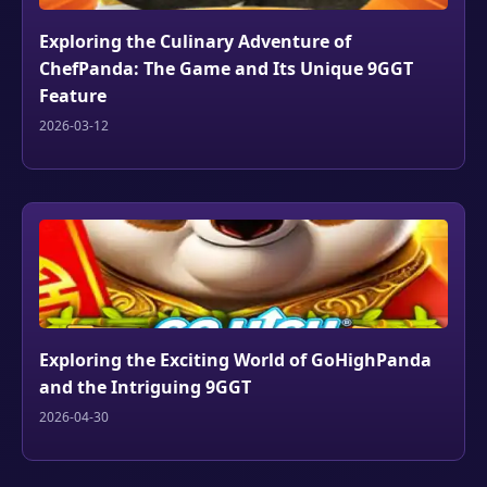
Exploring the Culinary Adventure of
ChefPanda: The Game and Its Unique 9GGT
Feature
2026-03-12
Exploring the Exciting World of GoHighPanda
and the Intriguing 9GGT
2026-04-30