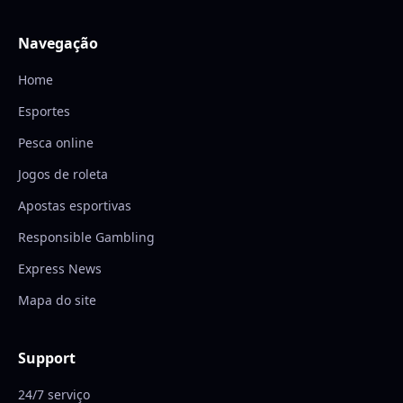
Navegação
Home
Esportes
Pesca online
Jogos de roleta
Apostas esportivas
Responsible Gambling
Express News
Mapa do site
Support
24/7 serviço