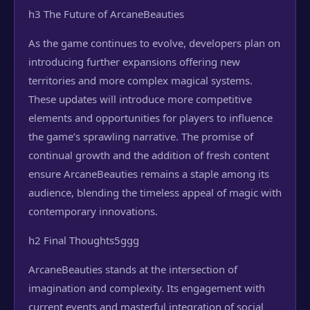
h3 The Future of ArcaneBeauties
As the game continues to evolve, developers plan on
introducing further expansions offering new
territories and more complex magical systems.
These updates will introduce more competitive
elements and opportunities for players to influence
the game’s sprawling narrative. The promise of
continual growth and the addition of fresh content
ensure ArcaneBeauties remains a staple among its
audience, blending the timeless appeal of magic with
contemporary innovations.
h2 Final Thoughts
5ggg
ArcaneBeauties stands at the intersection of
imagination and complexity. Its engagement with
current events and masterful integration of social