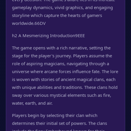
gameplay dynamics, vivid graphics, and engaging
storyline which capture the hearts of gamers
worldwide.
66DV
h2 A Mesmerizing Introduction
9EEE
The game opens with a rich narrative, setting the
stage for the player's journey. Players assume the
role of aspiring magicians, navigating through a
universe where arcane forces influence fate. The lore
is woven with stories of ancient magical clans, each
with unique abilities and traditions. These clans hold
sway over various mystical elements such as fire,
water, earth, and air.
Players begin by selecting their clan which
determines their initial set of powers. The clans