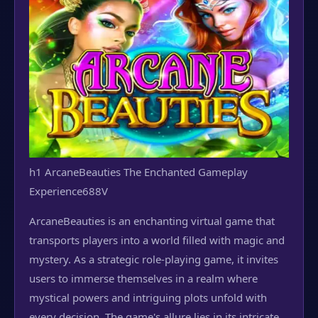
h1 ArcaneBeauties The Enchanted Gameplay
Experience
688V
ArcaneBeauties is an enchanting virtual game that
transports players into a world filled with magic and
mystery. As a strategic role-playing game, it invites
users to immerse themselves in a realm where
mystical powers and intriguing plots unfold with
every decision. The game's allure lies in its intricate