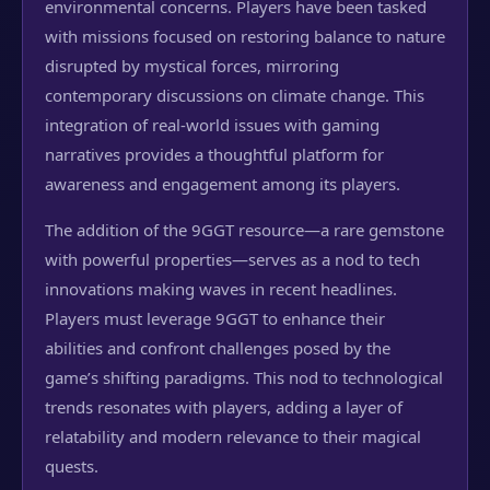
environmental concerns. Players have been tasked
with missions focused on restoring balance to nature
disrupted by mystical forces, mirroring
contemporary discussions on climate change. This
integration of real-world issues with gaming
narratives provides a thoughtful platform for
awareness and engagement among its players.
The addition of the 9GGT resource—a rare gemstone
with powerful properties—serves as a nod to tech
innovations making waves in recent headlines.
Players must leverage 9GGT to enhance their
abilities and confront challenges posed by the
game’s shifting paradigms. This nod to technological
trends resonates with players, adding a layer of
relatability and modern relevance to their magical
quests.