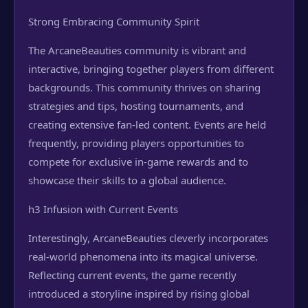
Strong Embracing Community Spirit
The ArcaneBeauties community is vibrant and
interactive, bringing together players from different
backgrounds. This community thrives on sharing
strategies and tips, hosting tournaments, and
creating extensive fan-led content. Events are held
frequently, providing players opportunities to
compete for exclusive in-game rewards and to
showcase their skills to a global audience.
h3 Infusion with Current Events
Interestingly, ArcaneBeauties cleverly incorporates
real-world phenomena into its magical universe.
Reflecting current events, the game recently
introduced a storyline inspired by rising global